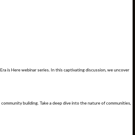
a is Here webinar series. In this captivating discussion, we uncover
e community building. Take a deep dive into the nature of communities,