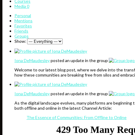
Courses
Media
0
Personal
Mentions
Favorites
Friends
Groups
Show:
Iona DeMaudesley
posted an update in the group
Welcome to our latest blog post, where we delve into the transf
how these communities are breaking free from silos and embraci
Iona DeMaudesley
posted an update in the group
As the digital landscape evolves, many platforms are beginning 
both offline and online in the latest Channel Article:
The Essence of Communities: From Offline to Online