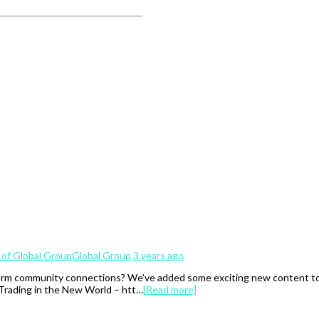
Global Group
3 years ago
rm community connections? We’ve added some exciting new content to th
 Trading in the New World – htt…
[Read more]