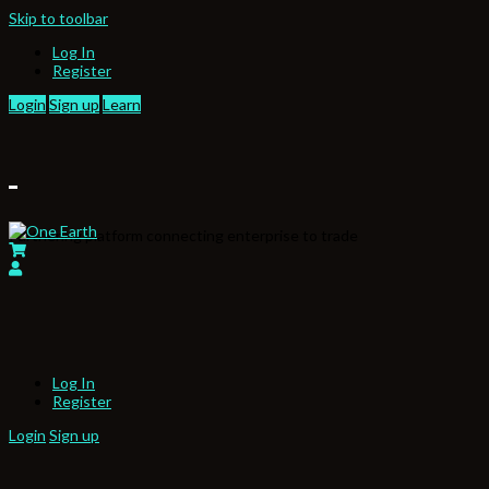
Skip to toolbar
Log In
Register
Login
Sign up
Learn
Partnering platform connecting enterprise to trade
Log In
Register
Login
Sign up