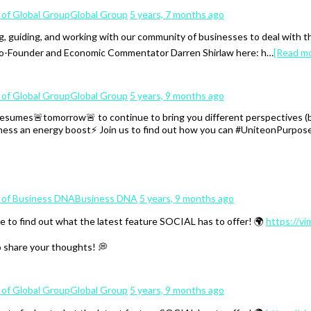
Global Group
5 years, 7 months ago
, guiding, and working with our community of businesses to deal with 
 Co-Founder and Economic Commentator Darren Shirlaw here: h…
[Read m
Global Group
5 years, 9 months ago
mes🚨tomorrow🚨 to continue to bring you different perspectives (both
iness an energy boost⚡️ Join us to find out how you can #UniteonPurpose
Business DNA
5 years, 9 months ago
e to find out what the latest feature SOCIAL has to offer! 🌍
https://v
o share your thoughts! 💭
Global Group
5 years, 9 months ago