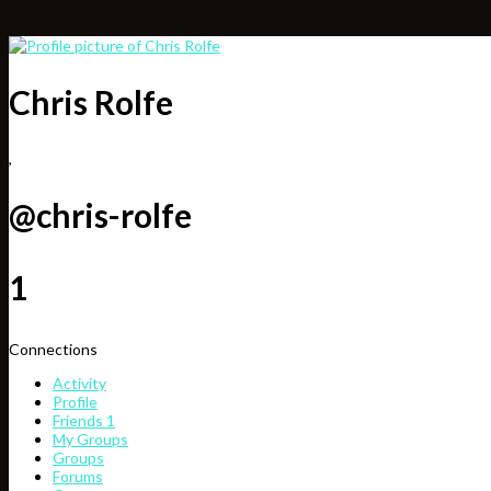
Chris Rolfe
,
@chris-rolfe
1
Connections
Activity
Profile
Friends
1
My Groups
Groups
Forums