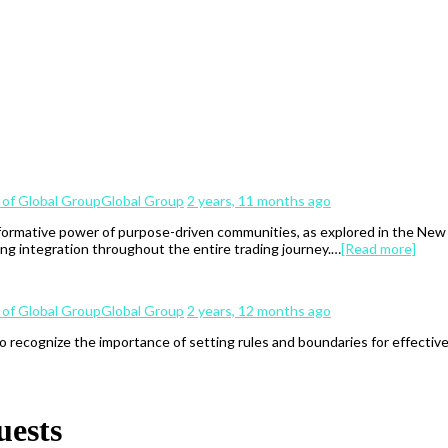
Global Group
2 years, 11 months ago
ormative power of purpose-driven communities, as explored in the New Er
ng integration throughout the entire trading journey.…
[Read more]
Global Group
2 years, 12 months ago
to recognize the importance of setting rules and boundaries for effectiv