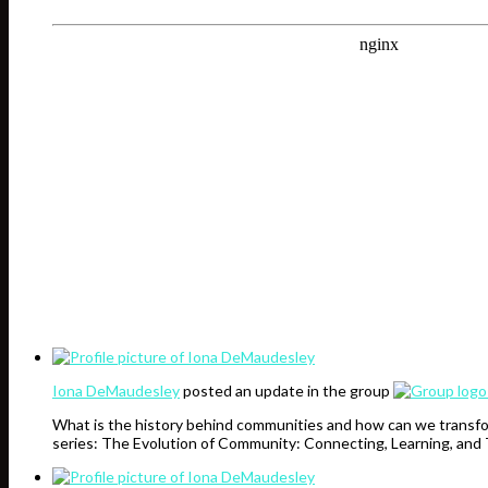
Iona DeMaudesley
posted an update in the group
What is the history behind communities and how can we transfo
series: The Evolution of Community: Connecting, Learning, and