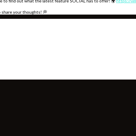
e to find out what the latest feature SOCIAL has to offer! 🌍
https://v
o share your thoughts! 💭