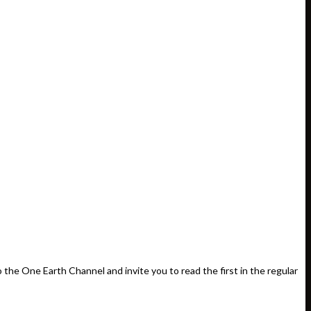
e One Earth Channel and invite you to read the first in the regular