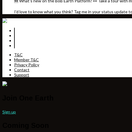
🆕 What’s new on the BoB Earth Platform? 👀 Take a tour with m
I’d love to know what you think? Tag me in your status update t
T&C
Member T&C
Privacy Policy
Contact
Support
Join One Earth
Sign up
Coming Soon