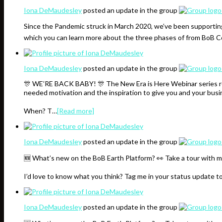
Iona DeMaudesley
posted an update in the group
Since the Pandemic struck in March 2020, we’ve been supporting
which you can learn more about the three phases of from BoB
Iona DeMaudesley
posted an update in the group
🎊 WE’RE BACK BABY! 🎊 The New Era is Here Webinar series resu
needed motivation and the inspiration to give you and your bus
When? T…
[Read more]
Iona DeMaudesley
posted an update in the group
🆕 What’s new on the BoB Earth Platform? 👀 Take a tour with m
I’d love to know what you think? Tag me in your status update t
Iona DeMaudesley
posted an update in the group