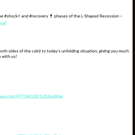
the #shock⚡️ and #recovery 💊 phases of the L-Shaped Recession –
ore]
 sides of the coin) to today’s unfolding situation, giving you much
 with us!
imeo.com/477164102/1c82ba5b6e