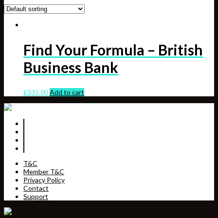
Find Your Formula – British
Business Bank
£
335.00
Add to cart
T&C
Member T&C
Privacy Policy
Contact
Support