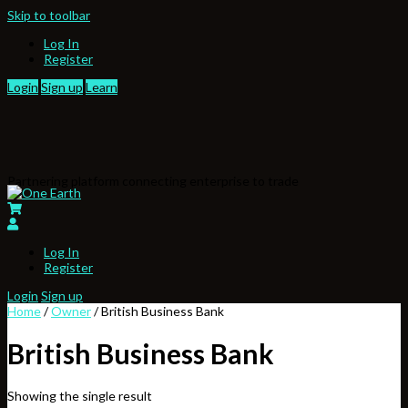
Skip to toolbar
Log In
Register
Login
Sign up
Learn
Partnering platform connecting enterprise to trade
Log In
Register
Login
Sign up
Home
/
Owner
/ British Business Bank
British Business Bank
Showing the single result