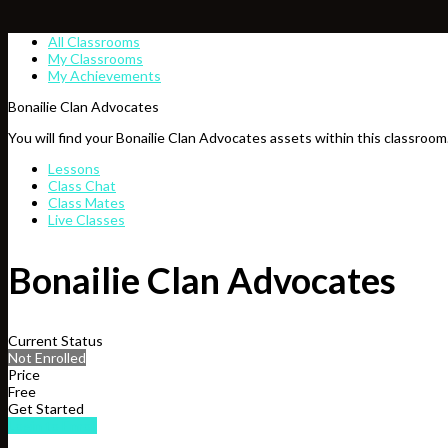
All Classrooms
My Classrooms
My Achievements
Bonailie Clan Advocates
You will find your Bonailie Clan Advocates assets within this classroom
Lessons
Class Chat
Class Mates
Live Classes
Bonailie Clan Advocates
Current Status
Not Enrolled
Price
Free
Get Started
Login to Enroll