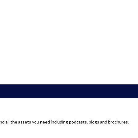
d all the assets you need including podcasts, blogs and brochures.