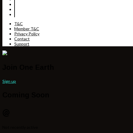
T&C
Member T&C
Privacy Policy
Contact
Support
Join One Earth
Sign up
Coming Soon
@
Not recently active