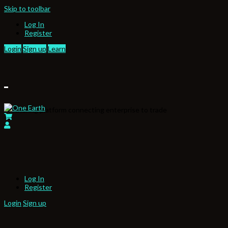
Skip to toolbar
Log In
Register
Login
Sign up
Learn
Partnering platform connecting enterprise to trade
Log In
Register
Login
Sign up