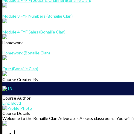
Module 2 FYF Product & Channel (Bonailie Clan)
Module 3 FYF Numbers (Bonailie Clan)
Module 4 FYF Sales (Bonailie Clan)
Homework
Homework (Bonailie Clan)
Quiz (Bonailie Clan)
Course Created By
Course Author
Linzi Boyd
Course Details
Welcome to the Bonailie Clan Advocates Assets classroom. You will fin