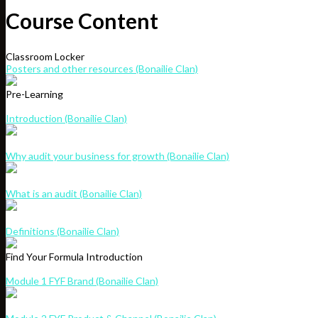
Course Content
Classroom Locker
Posters and other resources (Bonailie Clan)
Pre-Learning
Introduction (Bonailie Clan)
Why audit your business for growth (Bonailie Clan)
What is an audit (Bonailie Clan)
Definitions (Bonailie Clan)
Find Your Formula Introduction
Module 1 FYF Brand (Bonailie Clan)