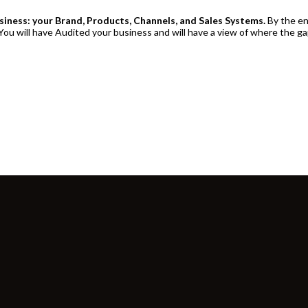
usiness: your Brand, Products, Channels, and Sales Systems.
By the en
ou will have Audited your business and will have a view of where the ga