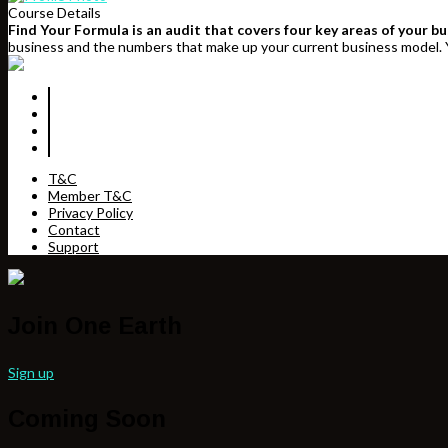
Course Details
Find Your Formula is an audit that covers four key areas of your b
business and the numbers that make up your current business model. Y
T&C
Member T&C
Privacy Policy
Contact
Support
Join One Earth
Sign up
Coming Soon