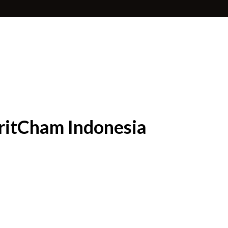
BritCham Indonesia