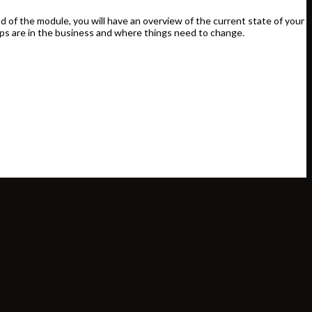
d of the module, you will have an overview of the current state of your
ps are in the business and where things need to change.