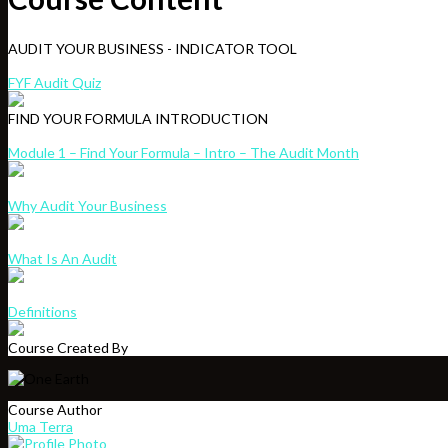
AUDIT YOUR BUSINESS - INDICATOR TOOL
FYF Audit Quiz
FIND YOUR FORMULA INTRODUCTION
Module 1 – Find Your Formula – Intro – The Audit Month
Why Audit Your Business
What Is An Audit
Definitions
Course Created By
Course Author
Uma Terra