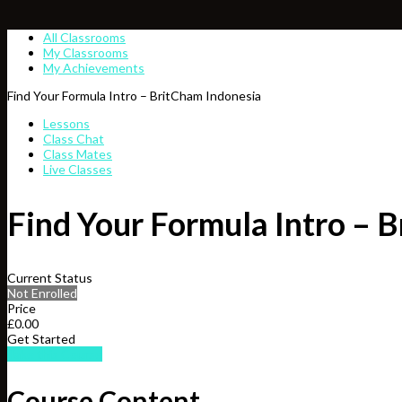
All Classrooms
My Classrooms
My Achievements
Find Your Formula Intro – BritCham Indonesia
Lessons
Class Chat
Class Mates
Live Classes
Find Your Formula Intro – 
Current Status
Not Enrolled
Price
£0.00
Get Started
Take this Course
Course Content