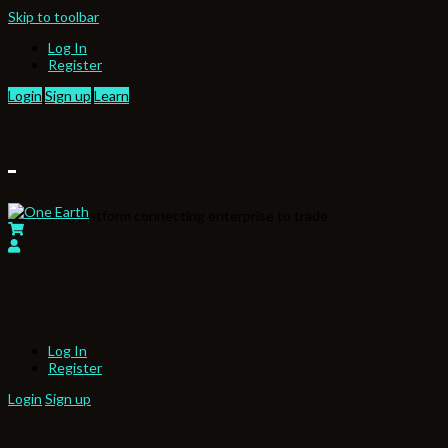
Skip to toolbar
Log In
Register
Login
Sign up
Learn
Partnering platform connecting enterprise to trade
Log In
Register
Login
Sign up