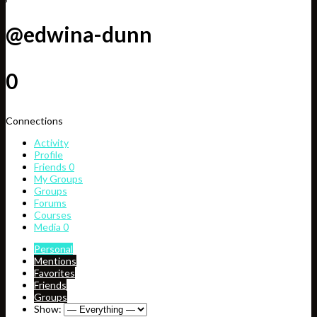
@edwina-dunn
0
Connections
Activity
Profile
Friends
0
My Groups
Groups
Forums
Courses
Media
0
Personal
Mentions
Favorites
Friends
Groups
Show: