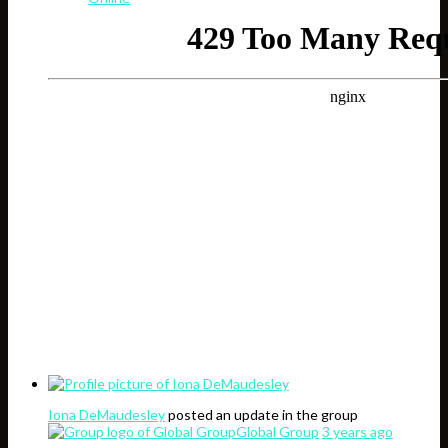
Iona DeMaudesley
posted an update in the group
Global Group
3 years ago