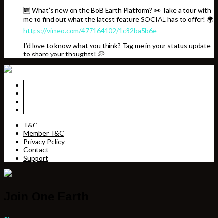
🆕 What’s new on the BoB Earth Platform? 👀 Take a tour with
me to find out what the latest feature SOCIAL has to offer! 🌍
https://vimeo.com/477164102/1c82ba5b6e
I’d love to know what you think? Tag me in your status update
to share your thoughts! 💭
T&C
Member T&C
Privacy Policy
Contact
Support
Join One Earth