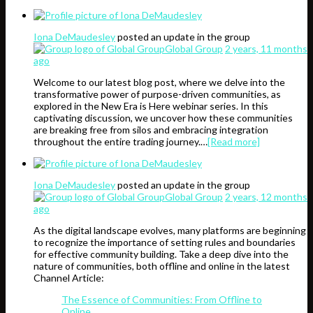
Iona DeMaudesley
posted an update in the group
Global Group
2 years, 11 months
ago
Welcome to our latest blog post, where we delve into the
transformative power of purpose-driven communities, as
explored in the New Era is Here webinar series. In this
captivating discussion, we uncover how these communities
are breaking free from silos and embracing integration
throughout the entire trading journey.…
[Read more]
Iona DeMaudesley
posted an update in the group
Global Group
2 years, 12 months
ago
As the digital landscape evolves, many platforms are beginning
to recognize the importance of setting rules and boundaries
for effective community building. Take a deep dive into the
nature of communities, both offline and online in the latest
Channel Article:
The Essence of Communities: From Offline to
Online