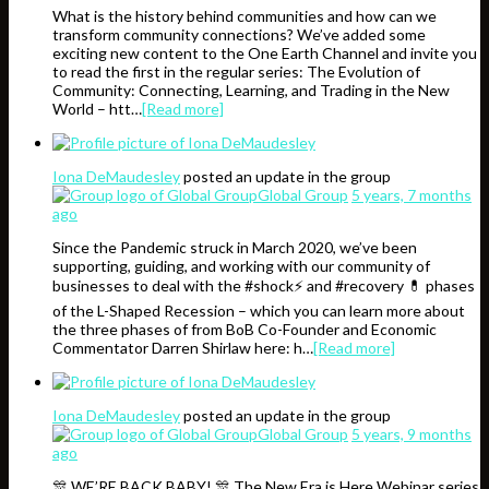
What is the history behind communities and how can we
transform community connections? We’ve added some
exciting new content to the One Earth Channel and invite you
to read the first in the regular series: The Evolution of
Community: Connecting, Learning, and Trading in the New
World – htt…
[Read more]
Iona DeMaudesley
posted an update in the group
Global Group
5 years, 7 months
ago
Since the Pandemic struck in March 2020, we’ve been
supporting, guiding, and working with our community of
businesses to deal with the #shock⚡️ and #recovery 💊 phases
of the L-Shaped Recession – which you can learn more about
the three phases of from BoB Co-Founder and Economic
Commentator Darren Shirlaw here: h…
[Read more]
Iona DeMaudesley
posted an update in the group
Global Group
5 years, 9 months
ago
🎊 WE’RE BACK BABY! 🎊 The New Era is Here Webinar series