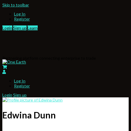
Skip to toolbar
Log In
Register
Login
Sign up
Learn
Partnering platform connecting enterprise to trade
Log In
Register
Login
Sign up
Edwina Dunn
,