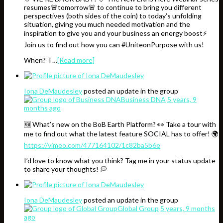
resumes🚨tomorrow🚨 to continue to bring you different
perspectives (both sides of the coin) to today’s unfolding
situation, giving you much needed motivation and the
inspiration to give you and your business an energy boost⚡️
Join us to find out how you can #UniteonPurpose with us!
When? T…
[Read more]
Iona DeMaudesley
posted an update in the group
Business DNA
5 years, 9
months ago
🆕 What’s new on the BoB Earth Platform? 👀 Take a tour with
me to find out what the latest feature SOCIAL has to offer! 🌍
https://vimeo.com/477164102/1c82ba5b6e
I’d love to know what you think? Tag me in your status update
to share your thoughts! 💭
Iona DeMaudesley
posted an update in the group
Global Group
5 years, 9 months
ago