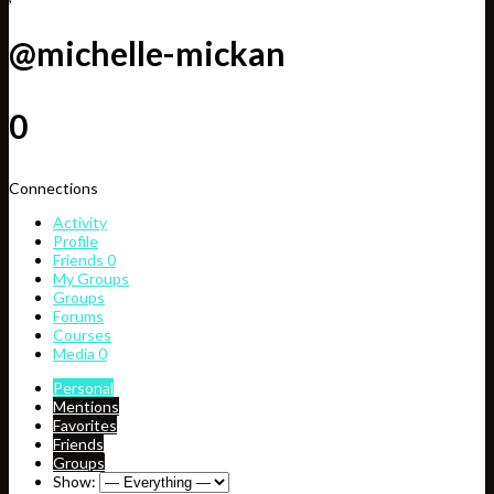
@michelle-mickan
0
Connections
Activity
Profile
Friends
0
My Groups
Groups
Forums
Courses
Media
0
Personal
Mentions
Favorites
Friends
Groups
Show: