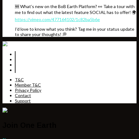
🆕 What’s new on the BoB Earth Platform? 👀 Take a tour with
me to find out what the latest feature SOCIAL has to offer! 🌍
https://vimeo.com/477164102/1c82ba5b6e
I’d love to know what you think? Tag me in your status update
to share your thoughts! 💭
T&C
Member T&C
Privacy Policy
Contact
Support
Join One Earth