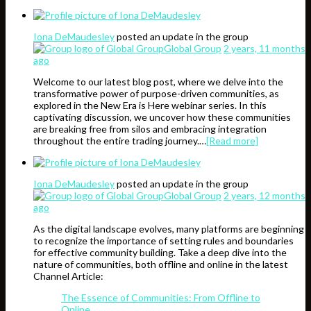
Iona DeMaudesley
posted an update in the group
Global Group
2 years, 11 months
ago
Welcome to our latest blog post, where we delve into the
transformative power of purpose-driven communities, as
explored in the New Era is Here webinar series. In this
captivating discussion, we uncover how these communities
are breaking free from silos and embracing integration
throughout the entire trading journey.…
[Read more]
Iona DeMaudesley
posted an update in the group
Global Group
2 years, 12 months
ago
As the digital landscape evolves, many platforms are beginning
to recognize the importance of setting rules and boundaries
for effective community building. Take a deep dive into the
nature of communities, both offline and online in the latest
Channel Article:
The Essence of Communities: From Offline to
Online