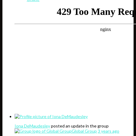
Iona DeMaudesley
posted an update in the group
Global Group
3 years ago