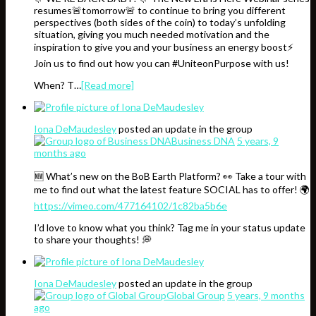
resumes🚨tomorrow🚨 to continue to bring you different
perspectives (both sides of the coin) to today’s unfolding
situation, giving you much needed motivation and the
inspiration to give you and your business an energy boost⚡️
Join us to find out how you can #UniteonPurpose with us!
When? T…
[Read more]
Iona DeMaudesley
posted an update in the group
Business DNA
5 years, 9
months ago
🆕 What’s new on the BoB Earth Platform? 👀 Take a tour with
me to find out what the latest feature SOCIAL has to offer! 🌍
https://vimeo.com/477164102/1c82ba5b6e
I’d love to know what you think? Tag me in your status update
to share your thoughts! 💭
Iona DeMaudesley
posted an update in the group
Global Group
5 years, 9 months
ago