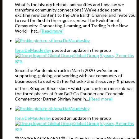
What is the history behind communities and how can we
transform community connections? We’ve added some
exciting new content to the One Earth Channel and invite you
to read the first in the regular series: The Evolution of
Community: Connecting, Learning, and Trading in the New
World – htt…
[Read more]
Iona DeMaudesley
posted an update in the group
Global Group
5 years, 7 months
ago
Since the Pandemic struck in March 2020, we’ve been
supporting, guiding, and working with our community of
businesses to deal with the #shock⚡️ and #recovery 💊 phases
of the L-Shaped Recession – which you can learn more about
the three phases of from BoB Co-Founder and Economic
Commentator Darren Shirlaw here: h…
[Read more]
Iona DeMaudesley
posted an update in the group
Global Group
5 years, 9 months
ago
🎊 WE’RE BACK BABY! 🎊 The New Era is Here Webinar series