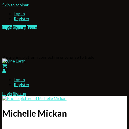
Skip to toolbar
Log In
Register
Login
Sign up
Learn
Partnering platform connecting enterprise to trade
Log In
Register
Login
Sign up
Michelle Mickan
,