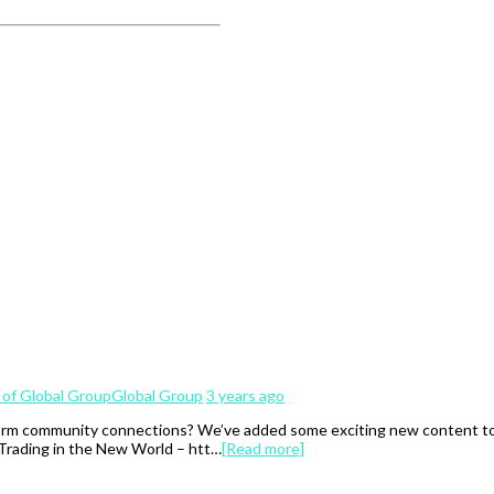
Global Group
3 years ago
rm community connections? We’ve added some exciting new content to th
 Trading in the New World – htt…
[Read more]