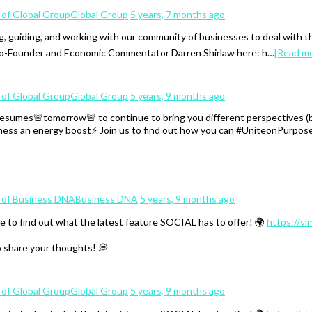
Global Group
5 years, 7 months ago
, guiding, and working with our community of businesses to deal with 
 Co-Founder and Economic Commentator Darren Shirlaw here: h…
[Read m
Global Group
5 years, 9 months ago
mes🚨tomorrow🚨 to continue to bring you different perspectives (both
iness an energy boost⚡️ Join us to find out how you can #UniteonPurpose
Business DNA
5 years, 9 months ago
e to find out what the latest feature SOCIAL has to offer! 🌍
https://v
o share your thoughts! 💭
Global Group
5 years, 9 months ago