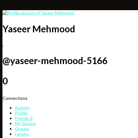
Yaseer Mehmood
,
@yaseer-mehmood-5166
0
Connections
Activity
Profile
Friends
0
My Groups
Groups
Forums