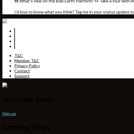
🆕 What’s new on the BoB Earth Platform? 👀 Take a tour with m
I’d love to know what you think? Tag me in your status update t
T&C
Member T&C
Privacy Policy
Contact
Support
Join One Earth
Sign up
Coming Soon