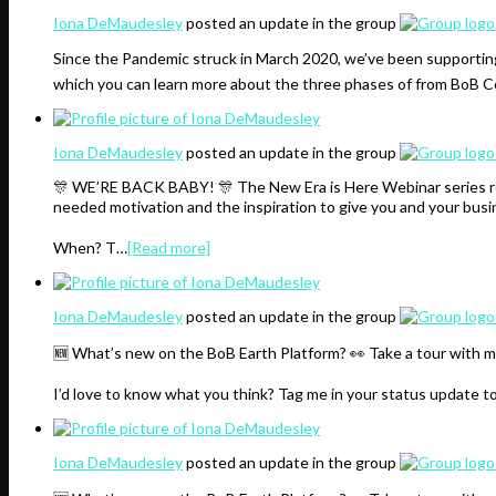
Iona DeMaudesley
posted an update in the group
Since the Pandemic struck in March 2020, we’ve been supporting
which you can learn more about the three phases of from BoB
Iona DeMaudesley
posted an update in the group
🎊 WE’RE BACK BABY! 🎊 The New Era is Here Webinar series resu
needed motivation and the inspiration to give you and your bus
When? T…
[Read more]
Iona DeMaudesley
posted an update in the group
🆕 What’s new on the BoB Earth Platform? 👀 Take a tour with m
I’d love to know what you think? Tag me in your status update t
Iona DeMaudesley
posted an update in the group