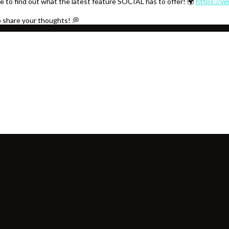
e to find out what the latest feature SOCIAL has to offer! 🌍
https://v
o share your thoughts! 💭