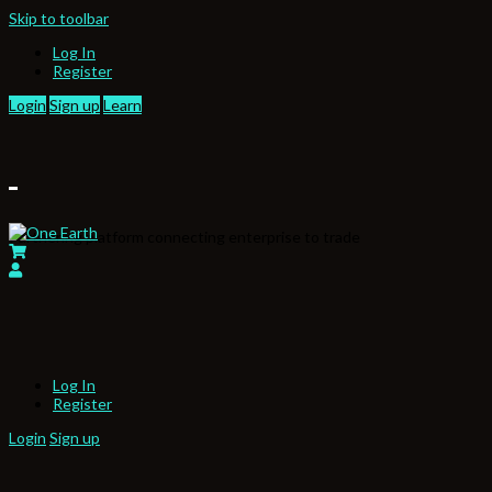
Skip to toolbar
Log In
Register
Login
Sign up
Learn
Partnering platform connecting enterprise to trade
Log In
Register
Login
Sign up