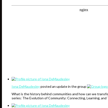
Iona DeMaudesley
posted an update in the group
What is the history behind communities and how can we transfo
series: The Evolution of Community: Connecting, Learning, and