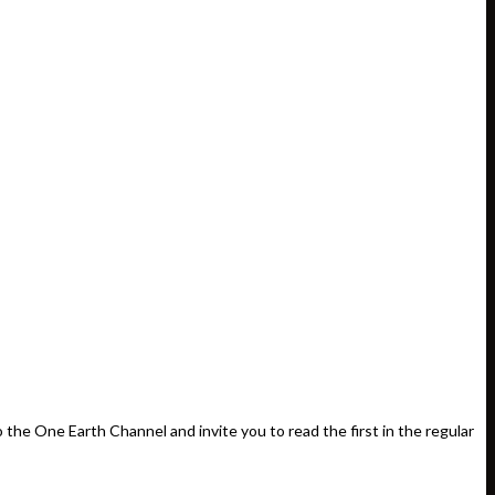
e One Earth Channel and invite you to read the first in the regular