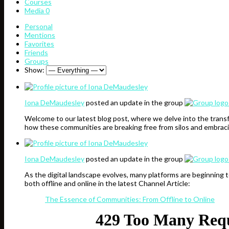
Courses
Media
0
Personal
Mentions
Favorites
Friends
Groups
Show:
Iona DeMaudesley
posted an update in the group
Welcome to our latest blog post, where we delve into the transf
how these communities are breaking free from silos and embraci
Iona DeMaudesley
posted an update in the group
As the digital landscape evolves, many platforms are beginning 
both offline and online in the latest Channel Article:
The Essence of Communities: From Offline to Online