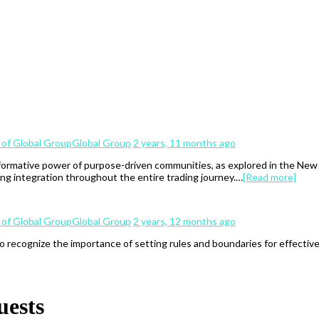
Global Group
2 years, 11 months ago
ormative power of purpose-driven communities, as explored in the New Er
ng integration throughout the entire trading journey.…
[Read more]
Global Group
2 years, 12 months ago
to recognize the importance of setting rules and boundaries for effectiv