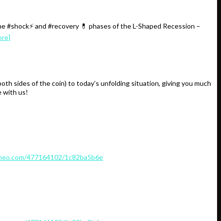
the #shock⚡️ and #recovery 💊 phases of the L-Shaped Recession –
ore]
 sides of the coin) to today’s unfolding situation, giving you much
 with us!
imeo.com/477164102/1c82ba5b6e