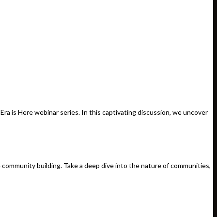
a is Here webinar series. In this captivating discussion, we uncover
e community building. Take a deep dive into the nature of communities,