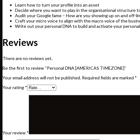
Learn how to turn your profile into an asset
Decide where you want to play in the organisational structure 
Audit your Google fame – How are you showing up on and off-li
Craft your micro voice to align with the macro voice of the busi
Write out your personal DNA to build and activate your personal
Reviews
There are no reviews yet.
Be the first to review “Personal DNA [AMERICAS TIMEZONE]”
Your email address will not be published.
Required fields are marked
*
Your rating
*
Your review
*