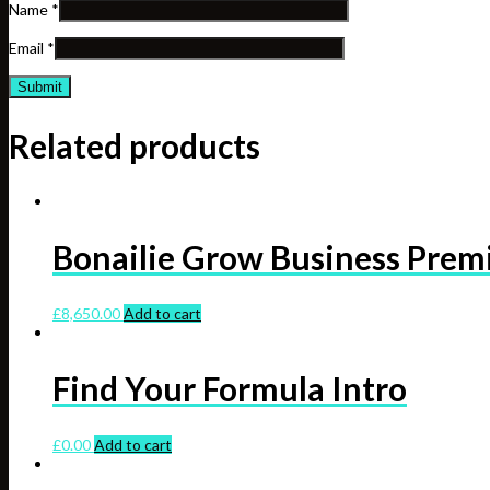
Name
*
Email
*
Related products
Bonailie Grow Business Pre
£
8,650.00
Add to cart
Find Your Formula Intro
£
0.00
Add to cart