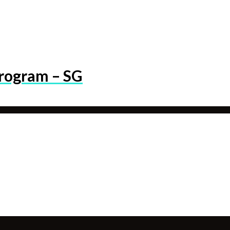
program – SG