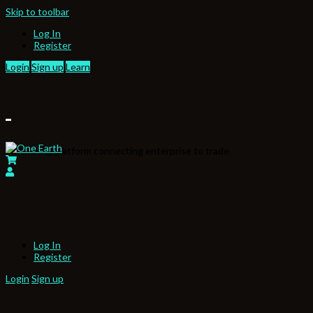
Skip to toolbar
Log In
Register
Login
Sign up
Learn
Partnering platform connecting enterprise to trade
Log In
Register
Login
Sign up