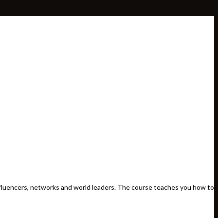
influencers, networks and world leaders. The course teaches you how to