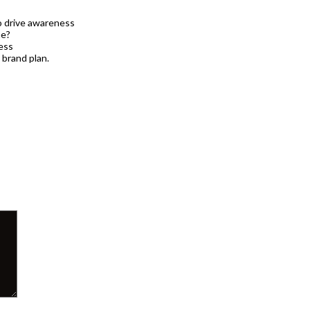
to drive awareness
ne?
ness
 brand plan.