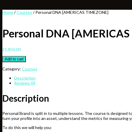
Home
/
Courses
/ Personal DNA [AMERICAS TIMEZONE]
Personal DNA [AMERICAS
£
1,850.00
Personal
Add to cart
DNA
[AMERICAS
Category:
Courses
TIMEZONE]
Description
quantity
Reviews (0)
Description
Personal Brand is split in to multiple lessons. The course is designe
turn your profile into an asset, understand the metrics for measuring y
To do this we will help you: