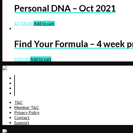
Personal DNA – Oct 2021
£
2,100.00
Add to cart
Find Your Formula – 4 week 
£
335.00
Add to cart
T&C
Member T&C
Privacy Policy
Contact
Support