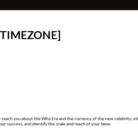
 TIMEZONE]
d to teach you about the Who Era and the currency of the new celebrity; 
our success, and identify the scale and reach of your fame.